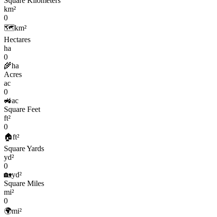
Square Kilometers
km²
0
🗺️
km²
Hectares
ha
0
🌾
ha
Acres
ac
0
🚜
ac
Square Feet
ft²
0
🏠
ft²
Square Yards
yd²
0
🏡
yd²
Square Miles
mi²
0
🌍
mi²