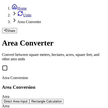
Home
Units
Area Converter
Share
Area Converter
Convert between square meters, hectares, acres, square feet, and
other area units
Area Conversion
Area Conversion
Area
Direct Area Input
Rectangle Calculation
Area