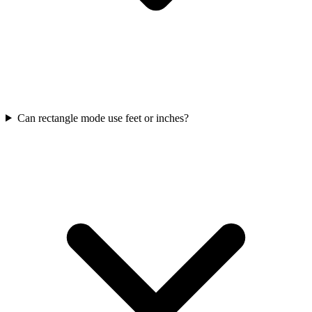
Can rectangle mode use feet or inches?