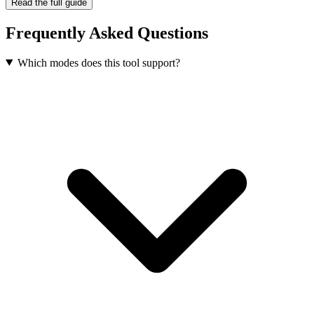
Read the full guide
Frequently Asked Questions
Which modes does this tool support?