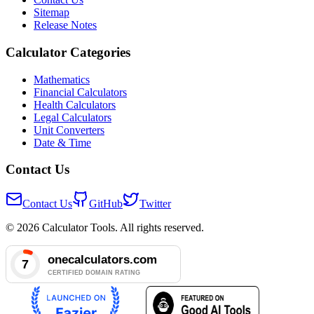
Sitemap
Release Notes
Calculator Categories
Mathematics
Financial Calculators
Health Calculators
Legal Calculators
Unit Converters
Date & Time
Contact Us
Contact Us
GitHub
Twitter
© 2026 Calculator Tools. All rights reserved.