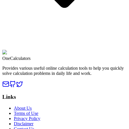
OneCalculators
Provides various useful online calculation tools to help you quickly
solve calculation problems in daily life and work.
Links
About Us
Terms of Use
Privacy Policy
Disclaimer
Contact Us