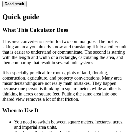
Read result
Quick guide
What This Calculator Does
This area converter is useful for two common jobs. The first is
taking an area you already know and translating it into another unit
that is easier to understand or communicate. The second is starting
with the length and width of a rectangle, calculating the area, and
then comparing that result in several unit systems.
It is especially practical for rooms, plots of land, flooring,
construction, agriculture, and property conversations. Many area
misunderstandings are not really math mistakes. They happen
because one person is thinking in square meters while another is
thinking in acres or square feet. Putting the same area into one
shared view removes a lot of that friction.
When to Use It
You need to switch between square meters, hectares, acres,
and imperial area units.