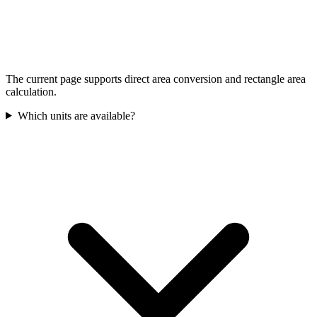
The current page supports direct area conversion and rectangle area
calculation.
Which units are available?