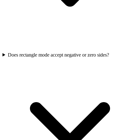
Does rectangle mode accept negative or zero sides?