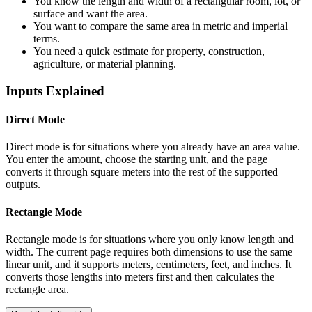
You know the length and width of a rectangular room, lot, or
surface and want the area.
You want to compare the same area in metric and imperial
terms.
You need a quick estimate for property, construction,
agriculture, or material planning.
Inputs Explained
Direct Mode
Direct mode is for situations where you already have an area value.
You enter the amount, choose the starting unit, and the page
converts it through square meters into the rest of the supported
outputs.
Rectangle Mode
Rectangle mode is for situations where you only know length and
width. The current page requires both dimensions to use the same
linear unit, and it supports meters, centimeters, feet, and inches. It
converts those lengths into meters first and then calculates the
rectangle area.