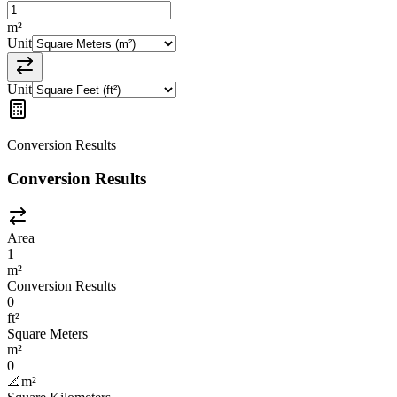
m²
Unit
Unit
Conversion Results
Conversion Results
Area
1
m²
Conversion Results
0
ft²
Square Meters
m²
0
📐
m²