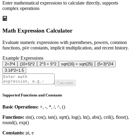
Enter mathematical expressions to calculate directly, supports
complex operations
Math Expression Calculator
Evaluate numeric expressions with parentheses, powers, common
functions, pi/e constants, implicit multiplication, and recent history.
Example Expressions
2+3*4
(10+5)*2
2^3 + 5^2
sqrt(16) + sqrt(25)
(5+3)*2/4
3.14*2+1.5
Calculate
Supported Functions and Constants
Basic Operations
:
+, -, *, /, ^, ()
Functions
:
sin(), cos(), tan(), sqrt(), log(), ln(), abs(), ceil(), floor(),
round(), exp()
Constants
:
pi, e