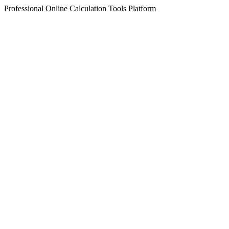
Professional Online Calculation Tools Platform