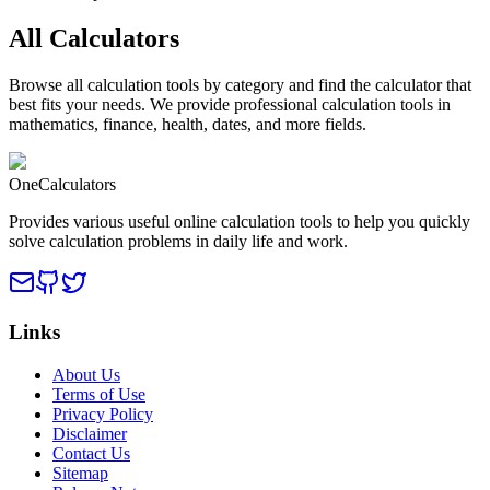
All Calculators
Browse all calculation tools by category and find the calculator that
best fits your needs. We provide professional calculation tools in
mathematics, finance, health, dates, and more fields.
OneCalculators
Provides various useful online calculation tools to help you quickly
solve calculation problems in daily life and work.
Links
About Us
Terms of Use
Privacy Policy
Disclaimer
Contact Us
Sitemap