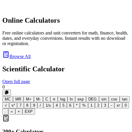
Online Calculators
Free online calculators and unit converters for math, finance, health,
dates, and everyday conversions. Instant results with no download
or registration.
Browse All
Scientific Calculator
Open full page
0
MC
MR
M+
M-
C
π
log
ln
exp
DEG
sin
cos
tan
√
x²
7
8
9
/
1/x
4
5
6
*
%
1
2
3
-
xʸ
0
.
=
+
EXP
200+ Calculators