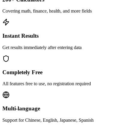
Covering math, finance, health, and more fields
Instant Results
Get results immediately after entering data
Completely Free
All features free to use, no registration required
Multi-language
Support for Chinese, English, Japanese, Spanish