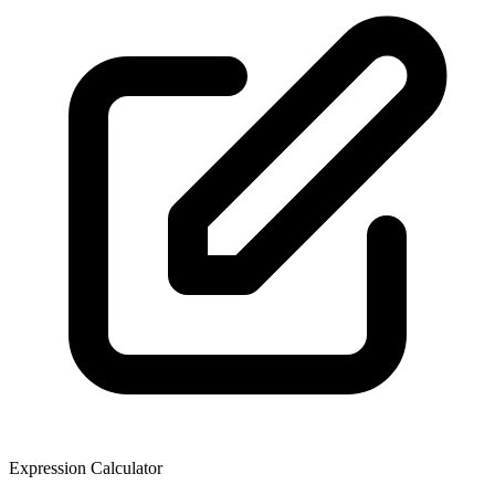
Expression Calculator