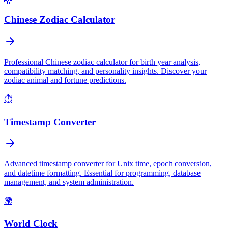
🐉
Chinese Zodiac Calculator
Professional Chinese zodiac calculator for birth year analysis,
compatibility matching, and personality insights. Discover your
zodiac animal and fortune predictions.
⏱️
Timestamp Converter
Advanced timestamp converter for Unix time, epoch conversion,
and datetime formatting. Essential for programming, database
management, and system administration.
🌍
World Clock