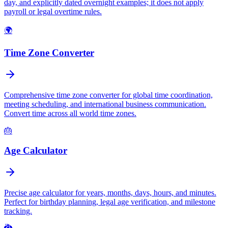
day, and explicitly dated overnight examples; it does not apply
payroll or legal overtime rules.
🌍
Time Zone Converter
Comprehensive time zone converter for global time coordination,
meeting scheduling, and international business communication.
Convert time across all world time zones.
🎂
Age Calculator
Precise age calculator for years, months, days, hours, and minutes.
Perfect for birthday planning, legal age verification, and milestone
tracking.