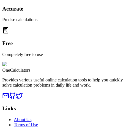
Accurate
Precise calculations
Free
Completely free to use
OneCalculators
Provides various useful online calculation tools to help you quickly
solve calculation problems in daily life and work.
Links
About Us
Terms of Use