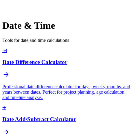
Date & Time
Tools for date and time calculations
📅
Date Difference Calculator
Professional date difference calculator for days, weeks, months, and
years between dates. Perfect for project planning, age calculation,
and timeline analysis.
➕
Date Add/Subtract Calculator