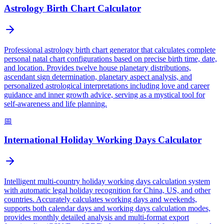
Astrology Birth Chart Calculator
Professional astrology birth chart generator that calculates complete
personal natal chart configurations based on precise birth time, date,
and location. Provides twelve house planetary distributions,
ascendant sign determination, planetary aspect analysis, and
personalized astrological interpretations including love and career
guidance and inner growth advice, serving as a mystical tool for
self-awareness and life planning.
📅
International Holiday Working Days Calculator
Intelligent multi-country holiday working days calculation system
with automatic legal holiday recognition for China, US, and other
countries. Accurately calculates working days and weekends,
supports both calendar days and working days calculation modes,
provides monthly detailed analysis and multi-format export