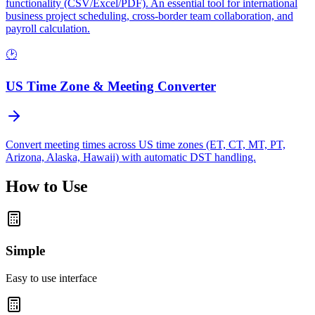
functionality (CSV/Excel/PDF). An essential tool for international
business project scheduling, cross-border team collaboration, and
payroll calculation.
🕑
US Time Zone & Meeting Converter
Convert meeting times across US time zones (ET, CT, MT, PT,
Arizona, Alaska, Hawaii) with automatic DST handling.
How to Use
Simple
Easy to use interface