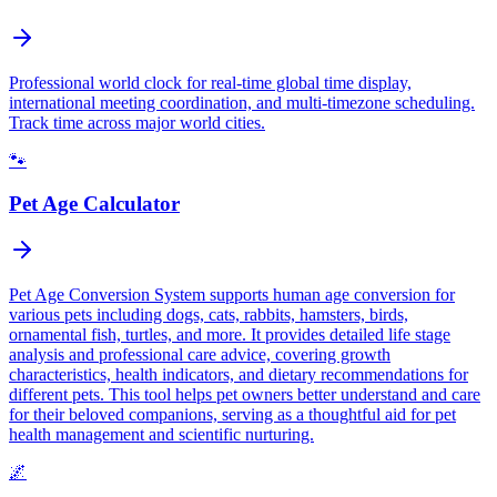
Professional world clock for real-time global time display,
international meeting coordination, and multi-timezone scheduling.
Track time across major world cities.
🐾
Pet Age Calculator
Pet Age Conversion System supports human age conversion for
various pets including dogs, cats, rabbits, hamsters, birds,
ornamental fish, turtles, and more. It provides detailed life stage
analysis and professional care advice, covering growth
characteristics, health indicators, and dietary recommendations for
different pets. This tool helps pet owners better understand and care
for their beloved companions, serving as a thoughtful aid for pet
health management and scientific nurturing.
🌌