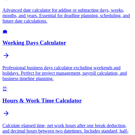
Advanced date calculator for adding or subtracting days, weeks,
months, and years. Essential for deadline planning, scheduling, and
future date calculations.
💼
Working Days Calculator
Professional business days calculator excluding weekends and
holidays. Perfect for project management, payroll calculation, and
business timeline planning.
⏰
Hours & Work Time Calculator
Calculate elapsed time, net work hours after one break deduction,
and decimal hours between two datetimes. Includes standard, half-