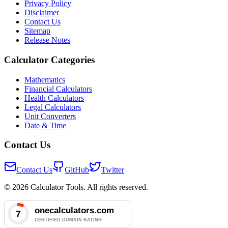
Privacy Policy
Disclaimer
Contact Us
Sitemap
Release Notes
Calculator Categories
Mathematics
Financial Calculators
Health Calculators
Legal Calculators
Unit Converters
Date & Time
Contact Us
Contact Us
GitHub
Twitter
© 2026 Calculator Tools. All rights reserved.