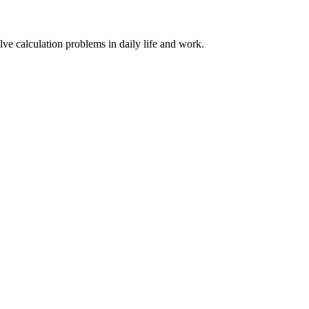
lve calculation problems in daily life and work.