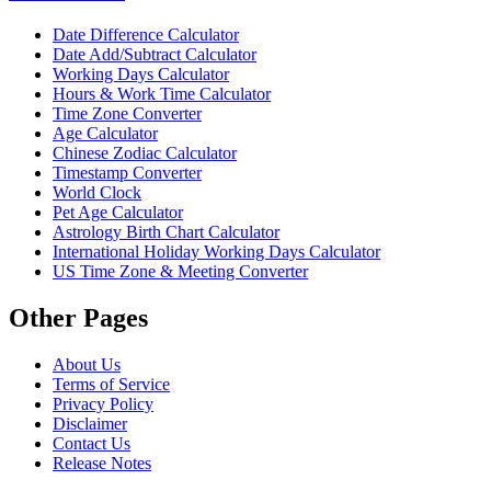
Date Difference Calculator
Date Add/Subtract Calculator
Working Days Calculator
Hours & Work Time Calculator
Time Zone Converter
Age Calculator
Chinese Zodiac Calculator
Timestamp Converter
World Clock
Pet Age Calculator
Astrology Birth Chart Calculator
International Holiday Working Days Calculator
US Time Zone & Meeting Converter
Other Pages
About Us
Terms of Service
Privacy Policy
Disclaimer
Contact Us
Release Notes