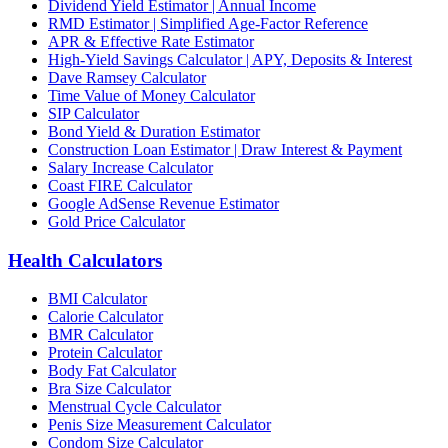
Dividend Yield Estimator | Annual Income
RMD Estimator | Simplified Age-Factor Reference
APR & Effective Rate Estimator
High-Yield Savings Calculator | APY, Deposits & Interest
Dave Ramsey Calculator
Time Value of Money Calculator
SIP Calculator
Bond Yield & Duration Estimator
Construction Loan Estimator | Draw Interest & Payment
Salary Increase Calculator
Coast FIRE Calculator
Google AdSense Revenue Estimator
Gold Price Calculator
Health Calculators
BMI Calculator
Calorie Calculator
BMR Calculator
Protein Calculator
Body Fat Calculator
Bra Size Calculator
Menstrual Cycle Calculator
Penis Size Measurement Calculator
Condom Size Calculator