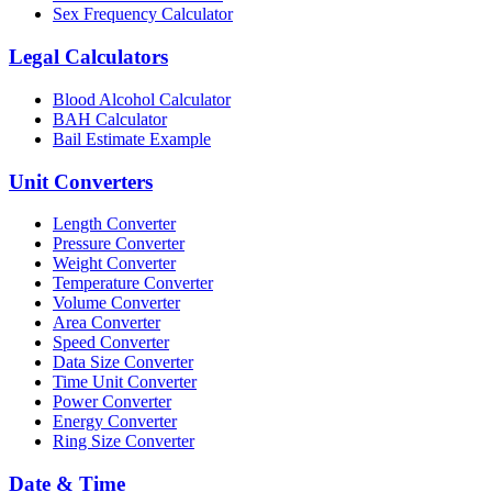
Sex Frequency Calculator
Legal Calculators
Blood Alcohol Calculator
BAH Calculator
Bail Estimate Example
Unit Converters
Length Converter
Pressure Converter
Weight Converter
Temperature Converter
Volume Converter
Area Converter
Speed Converter
Data Size Converter
Time Unit Converter
Power Converter
Energy Converter
Ring Size Converter
Date & Time