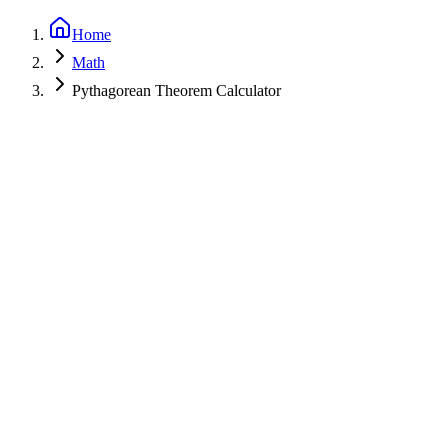
Home
Math
Pythagorean Theorem Calculator