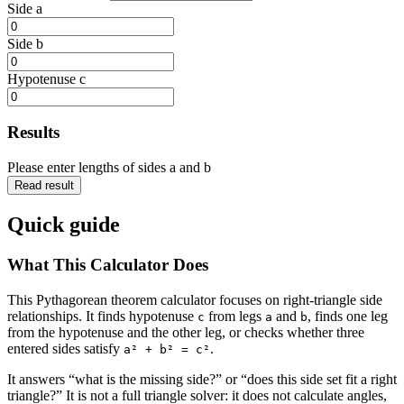
Side a
Side b
Hypotenuse c
Results
Please enter lengths of sides a and b
Read result
Quick guide
What This Calculator Does
This Pythagorean theorem calculator focuses on right-triangle side
relationships. It finds hypotenuse
from legs
and
, finds one leg
c
a
b
from the hypotenuse and the other leg, or checks whether three
entered sides satisfy
.
a² + b² = c²
It answers “what is the missing side?” or “does this side set fit a right
triangle?” It is not a full triangle solver: it does not calculate angles,