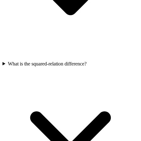
What is the squared-relation difference?