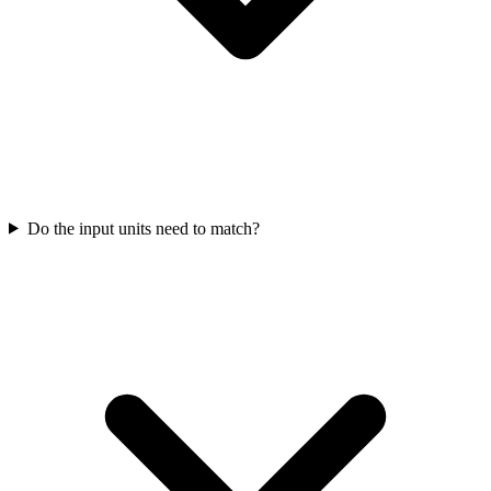
Do the input units need to match?