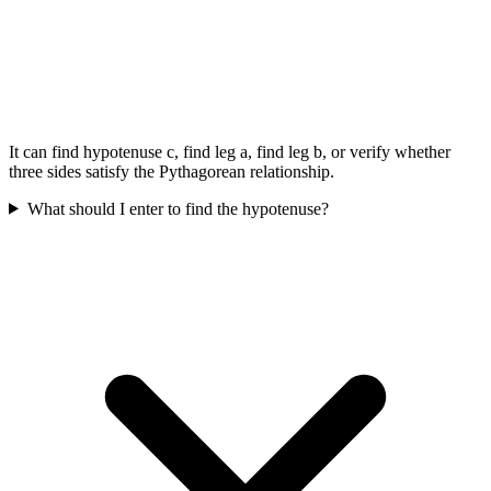
It can find hypotenuse c, find leg a, find leg b, or verify whether
three sides satisfy the Pythagorean relationship.
What should I enter to find the hypotenuse?