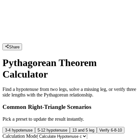
Share
Pythagorean Theorem
Calculator
Find a hypotenuse from two legs, solve a missing leg, or verify three
side lengths with the Pythagorean relationship.
Common Right-Triangle Scenarios
Pick a preset to update the result instantly.
3-4 hypotenuse
5-12 hypotenuse
13 and 5 leg
Verify 6-8-10
Calculation Mode