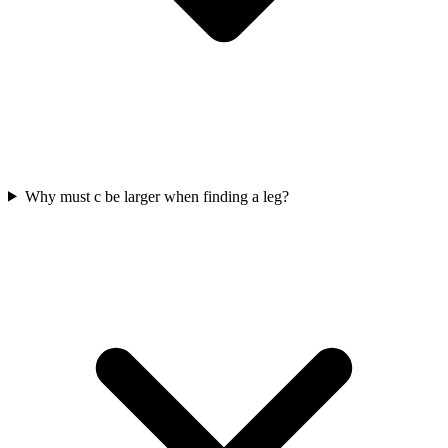
Why must c be larger when finding a leg?