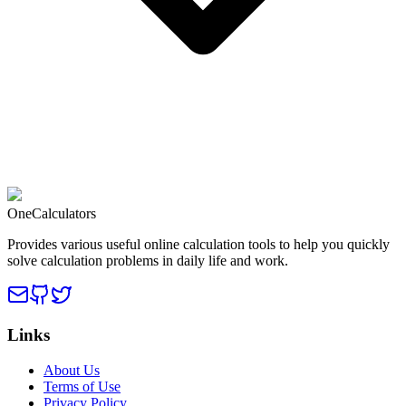
OneCalculators
Provides various useful online calculation tools to help you quickly
solve calculation problems in daily life and work.
Links
About Us
Terms of Use
Privacy Policy