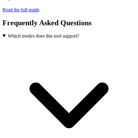
Read the full guide
Frequently Asked Questions
Which modes does this tool support?