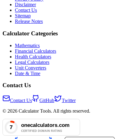
Disclaimer
Contact Us
Sitemap
Release Notes
Calculator Categories
Mathematics
Financial Calculators
Health Calculators
Legal Calculators
Unit Converters
Date & Time
Contact Us
Contact Us
GitHub
Twitter
© 2026 Calculator Tools. All rights reserved.