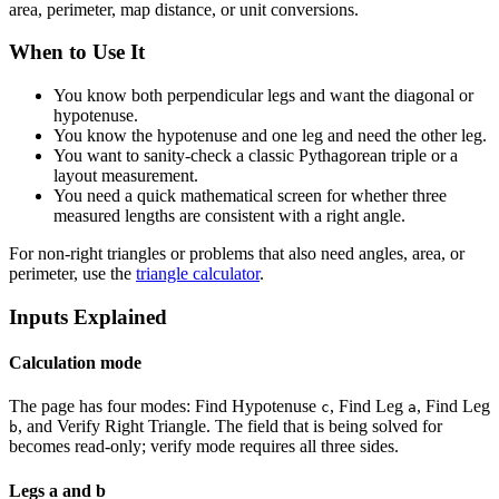
area, perimeter, map distance, or unit conversions.
When to Use It
You know both perpendicular legs and want the diagonal or
hypotenuse.
You know the hypotenuse and one leg and need the other leg.
You want to sanity-check a classic Pythagorean triple or a
layout measurement.
You need a quick mathematical screen for whether three
measured lengths are consistent with a right angle.
For non-right triangles or problems that also need angles, area, or
perimeter, use the
triangle calculator
.
Inputs Explained
Calculation mode
The page has four modes: Find Hypotenuse
, Find Leg
, Find Leg
c
a
, and Verify Right Triangle. The field that is being solved for
b
becomes read-only; verify mode requires all three sides.
Legs a and b