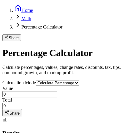
Home
Math
Percentage Calculator
Share
Percentage Calculator
Calculate percentages, values, change rates, discounts, tax, tips,
compound growth, and markup profit.
Calculation Mode
Value
Total
Share
📊