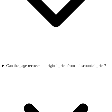
Can the page recover an original price from a discounted price?