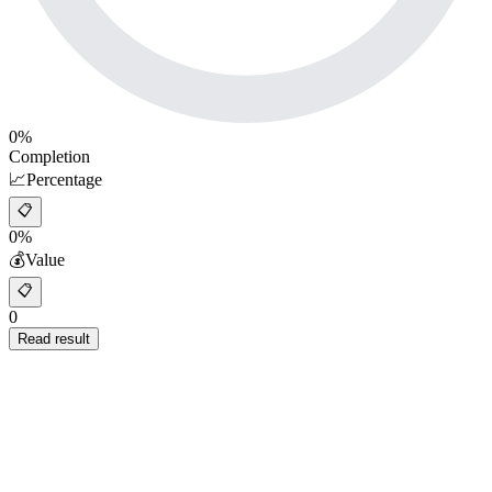
0
%
Completion
📈
Percentage
📋
0%
💰
Value
📋
0
Read result