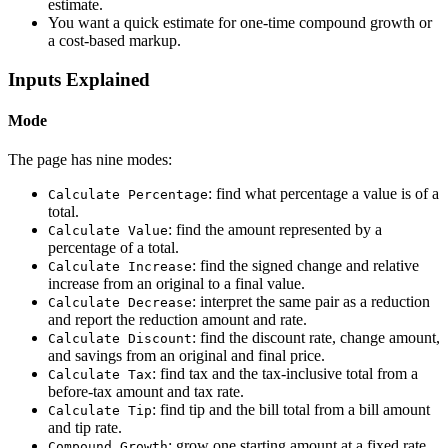
estimate.
You want a quick estimate for one-time compound growth or
a cost-based markup.
Inputs Explained
Mode
The page has nine modes:
: find what percentage a value is of a
Calculate Percentage
total.
: find the amount represented by a
Calculate Value
percentage of a total.
: find the signed change and relative
Calculate Increase
increase from an original to a final value.
: interpret the same pair as a reduction
Calculate Decrease
and report the reduction amount and rate.
: find the discount rate, change amount,
Calculate Discount
and savings from an original and final price.
: find tax and the tax-inclusive total from a
Calculate Tax
before-tax amount and tax rate.
: find tip and the bill total from a bill amount
Calculate Tip
and tip rate.
: grow one starting amount at a fixed rate
Compound Growth