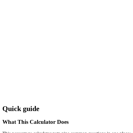
Quick guide
What This Calculator Does