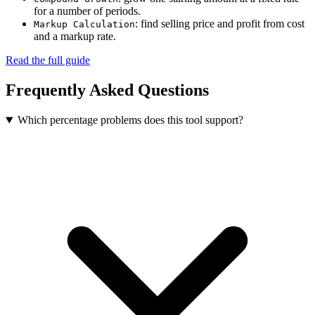
for a number of periods.
: find selling price and profit from cost
Markup Calculation
and a markup rate.
Read the full guide
Frequently Asked Questions
Which percentage problems does this tool support?