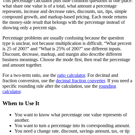
This percentage calculator puts nine common questions in one place:
what share one value is of a total, what amount a percentage
represents, increase and decrease rates, discounts, tax, tips, simple
compound growth, and markup-based pricing. Each mode returns
the money-side result that belongs with the percentage instead of
showing only a percent sign.
Percentage problems are usually confusing because the question
type is unclear, not because multiplication is difficult. “What percent
is 25 of 200?” and “What is 25% of 200?” use different inputs.
Discount, decrease, markup, and margin also describe different
business meanings. Choose the mode first, then read the percentage
and amount together.
For a two-term ratio, use the
ratio calculator
. For decimal and
fraction conversion, use the
decimal fraction converter
. If you need a
specific rounding rule after the calculation, use the
rounding
calculator
.
When to Use It
You want to know what percentage one value represents of
another.
You want to turn a percentage into its corresponding amount.
You need a change rate, discount, savings amount, tax, or tip