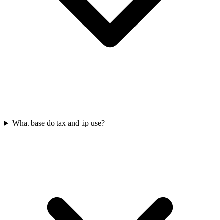
What base do tax and tip use?