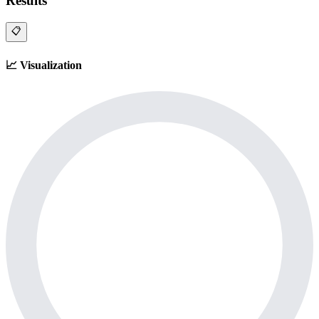
Results
📋
📈
Visualization