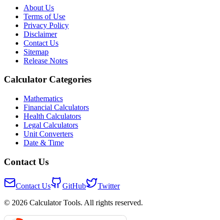
About Us
Terms of Use
Privacy Policy
Disclaimer
Contact Us
Sitemap
Release Notes
Calculator Categories
Mathematics
Financial Calculators
Health Calculators
Legal Calculators
Unit Converters
Date & Time
Contact Us
Contact Us
GitHub
Twitter
© 2026 Calculator Tools. All rights reserved.