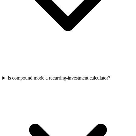
Is compound mode a recurring-investment calculator?