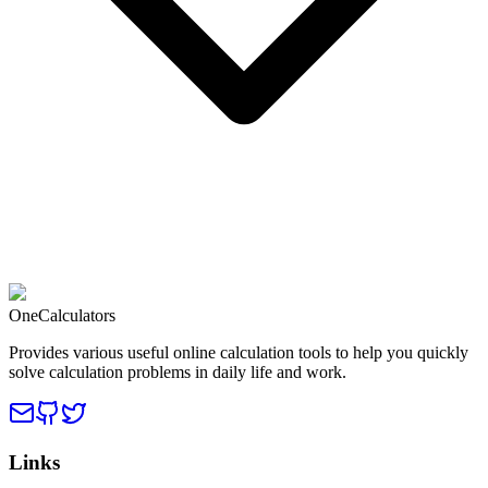
OneCalculators
Provides various useful online calculation tools to help you quickly
solve calculation problems in daily life and work.
Links