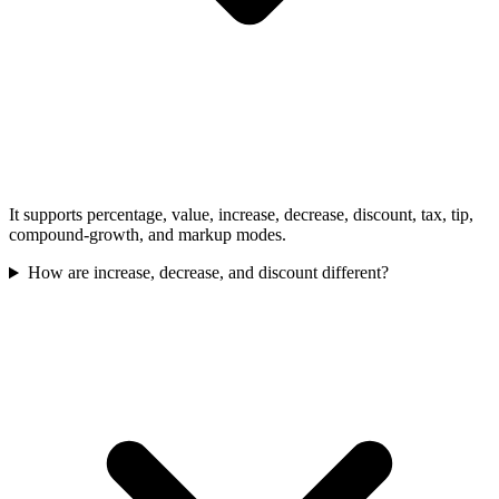
It supports percentage, value, increase, decrease, discount, tax, tip,
compound-growth, and markup modes.
How are increase, decrease, and discount different?